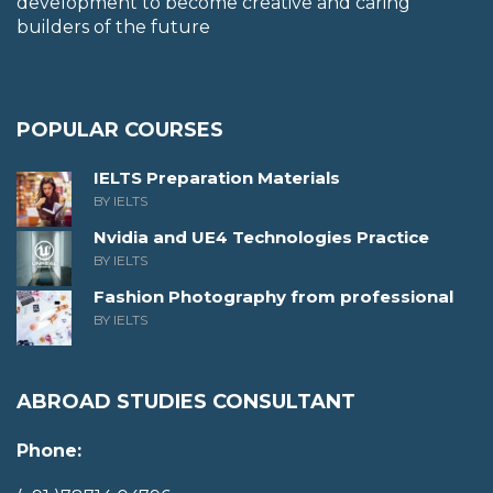
development to become creative and caring
builders of the future
POPULAR COURSES
IELTS Preparation Materials
BY IELTS
Nvidia and UE4 Technologies Practice
BY IELTS
Fashion Photography from professional
BY IELTS
ABROAD STUDIES CONSULTANT
Phone: