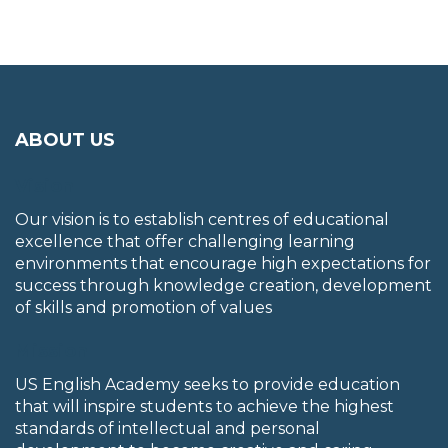
ABOUT US
Vision
Our vision is to establish centres of educational
excellence that offer challenging learning
environments that encourage high expectations for
success through knowledge creation, development
of skills and promotion of values
Mission
US English Academy seeks to provide education
that will inspire students to achieve the highest
standards of intellectual and personal