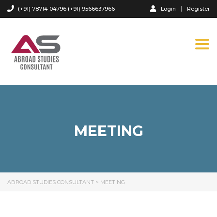
(+91) 78714 04796 (+91) 9566637966
Login
Register
Tog
navi
MEETING
ABROAD STUDIES CONSULTANT
>
MEETING