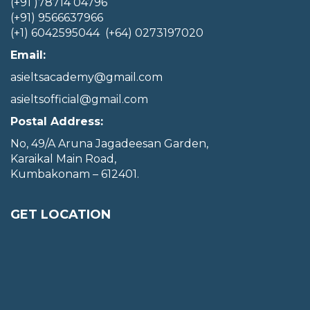
(+91 )78714 04796
(+91) 9566637966
(+1) 6042595044 (+64) 0273197020
Email:
asieltsacademy@gmail.com
asieltsofficial@gmail.com
Postal Address:
No, 49/A Aruna Jagadeesan Garden,
Karaikal Main Road,
Kumbakonam – 612401.
GET LOCATION