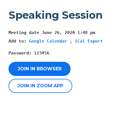
Speaking Session
Meeting date
June 26, 2020 1:48 pm
Add to:
Google Calendar
,
iCal Export
Password:
123456
JOIN IN BROWSER
JOIN IN ZOOM APP