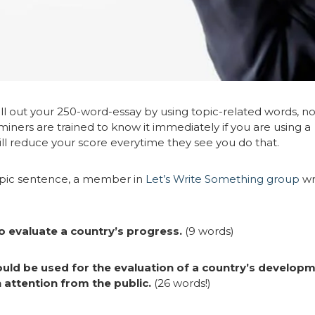
 fill out your 250-word-essay by using topic-related words, no
ners are trained to know it immediately if you are using a
ll reduce your score everytime they see you do that.
opic sentence, a member in
Let’s Write Something group
wr
 evaluate a country’s progress.
(9 words)
uld be used for the evaluation of a country’s develop
attention from the public.
(26 words!)