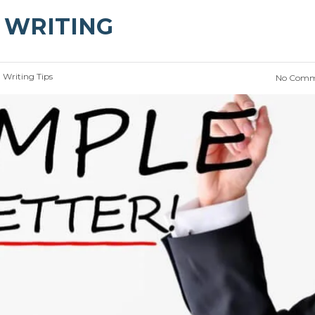
E WRITING
:
Writing Tips
No Comm