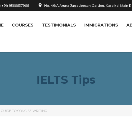
 (+91) 9566637966
No, 49/A Aruna Jagadeesan Garden, Karaikal Main 
ME
COURSES
TESTIMONIALS
IMMIGRATIONS
A
IELTS Tips
 GUIDE TO CONCISE WRITING