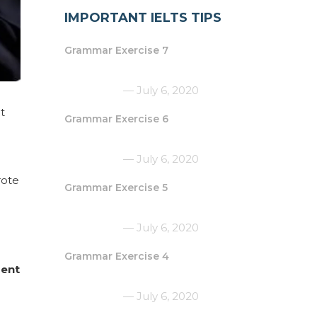
IMPORTANT IELTS TIPS
Grammar Exercise 7
July 6, 2020
t
Grammar Exercise 6
July 6, 2020
ote
Grammar Exercise 5
July 6, 2020
Grammar Exercise 4
ment
July 6, 2020