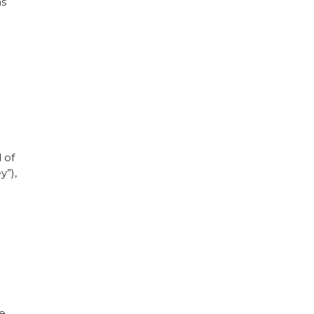
as
 of
y”),
se