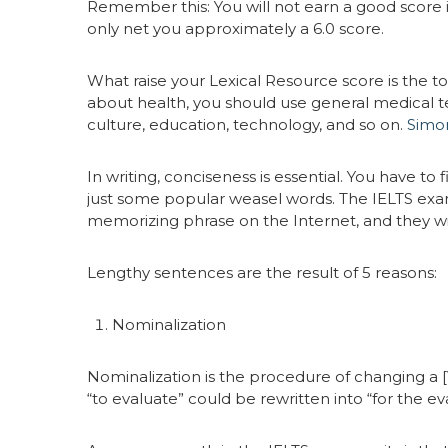
Remember this: You will not earn a good score 
only net you approximately a 6.0 score.
What raise your Lexical Resource score is the t
about health, you should use general medical te
culture, education, technology, and so on.
Simon
In writing, conciseness is essential. You have to
just some popular weasel words. The IELTS exami
memorizing phrase on the Internet, and they wi
Lengthy sentences are the result of 5 reasons:
Nominalization
Nominalization is the procedure of changing a 
“to evaluate” could be rewritten into “for the ev