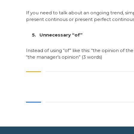
If you need to talk about an ongoing trend, si
present continous or present perfect continous
5. Unnecessary “of”
Instead of using “of” like this: “the opinion of 
“the manager’s opinion” (3 words)