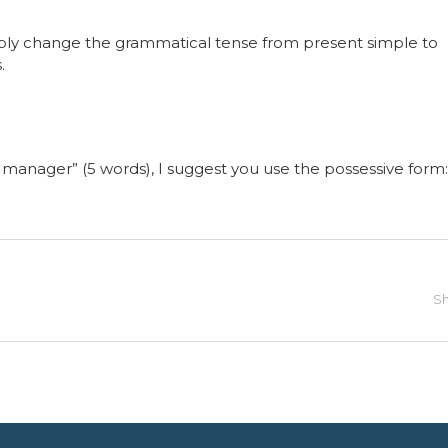
mply change the grammatical tense from present simple to
.
the manager” (5 words), I suggest you use the possessive form:
Sh