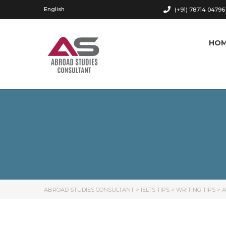
English
(+91) 78714 04796
HO
ABROAD STUDIES CONSULTANT
>
IELTS TIPS
>
WRITING TIPS
>
A