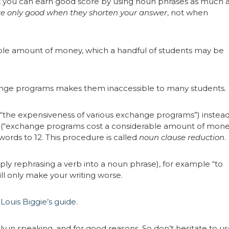
 you can earn good score by using noun phrases as much 
e only good when they shorten your answer
, not when
le amount of money, which a handful of students may be
hange programs makes them inaccessible to many students.
“the expensiveness of various exchange programs”) instead
t (“exchange programs cost a considerable amount of mone
words to 12. This procedure is called
noun clause reduction
.
ly rephrasing a verb into a noun phrase), for example “to
will only make your writing worse.
k
Louis Biggie’s guide
.
 in speaking, and for good reasons. So don’t hesitate to u