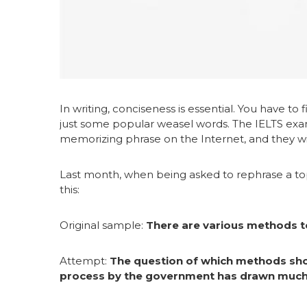
In writing, conciseness is essential. You have to
just some popular weasel words. The IELTS exami
memorizing phrase on the Internet, and they wi
Last month, when being asked to rephrase a t
this:
Original sample:
There are various methods to
Attempt:
The question of which methods sho
process by the government has drawn much 