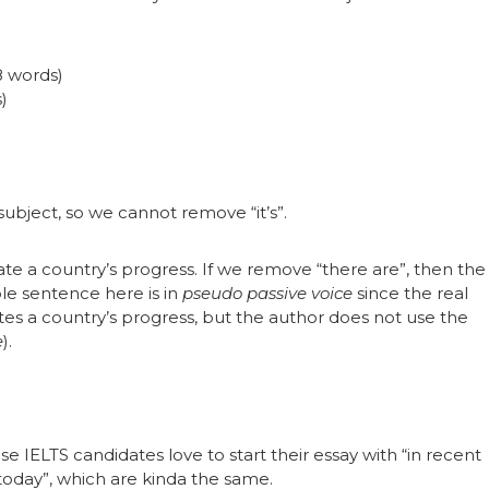
(8 words)
s)
 subject, so we cannot remove “it’s”.
e a country’s progress. If we remove “there are”, then the
e sentence here is in
pseudo passive voice
since the real
es a country’s progress, but the author does not use the
e
).
IELTS candidates love to start their essay with “in recent
today”, which are kinda the same.