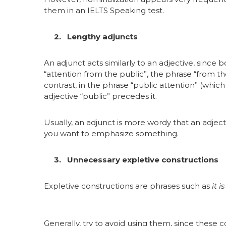
them in an IELTS Speaking test.
2. Lengthy adjuncts
An adjunct acts similarly to an adjective, since
“attention from the public”, the phrase “from th
contrast, in the phrase “public attention” (whic
adjective “public” precedes it.
Usually, an adjunct is more wordy that an adjec
you want to emphasize something.
3. Unnecessary expletive constructions
Expletive constructions are phrases such as
it i
Generally, try to avoid using them, since these