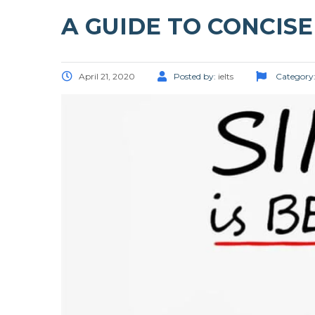
A GUIDE TO CONCIS
April 21, 2020
Posted by:
ielts
Category