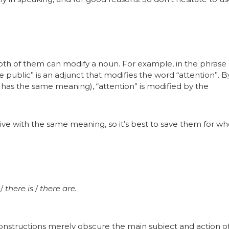
 both of them can modify a noun. For example, in the phrase
e public” is an adjunct that modifies the word “attention”. B
h has the same meaning), “attention” is modified by the
tive with the same meaning, so it’s best to save them for w
s
/
there is
/
there are.
 constructions merely obscure the main subject and action of