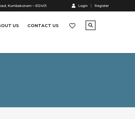
Road, Kumbakonam – 612401.
Login
Register
BOUT US
CONTACT US