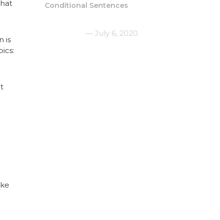
that
Conditional Sentences
July 6, 2020
 is
ics:
t
ike