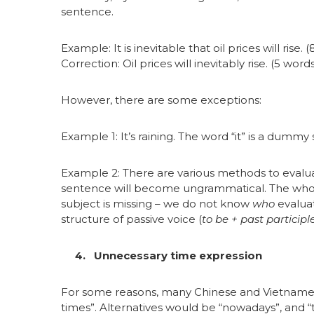
sentence.
Example: It is inevitable that oil prices will rise. 
Correction: Oil prices will inevitably rise. (5 word
However, there are some exceptions:
Example 1: It’s raining. The word “it” is a dummy
Example 2: There are various methods to evaluat
sentence will become ungrammatical. The whol
subject is missing – we do not know
who
evaluat
structure of passive voice (
to be + past participl
4. Unnecessary time expression
For some reasons, many Chinese and Vietnamese 
times”. Alternatives would be “nowadays”, and “