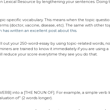
in Lexical Resource by lengthening your sentences. Doing 
opic-specific vocabulary. This means when the topic question
rms (doctor, vaccine, disease, etc). The same with other top
 has written an excellent post about this
.
 fill out your 250-word-essay by using topic-related words, no
ners are trained to know it immediately if you are using a
ll reduce your score everytime they see you do that.
[VERB] into a [THE NOUN OF]. For example, a simple verb l
aluation of” (2 words longer).