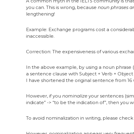
A common myth in the IELTS community is that
you can. This is wrong, because
noun phrases ar
lengthening!
Example: Exchange programs cost a considerab
inaccessible.
Correction: The expensiveness of various exc
In the above example, by using a noun phrase (
a sentence clause with Subject + Verb + Objec
I have shortened the original sentence from 16 
However, if you
nominalize
your sentences (simp
indicate” -> “to be the indication of”, then you 
To avoid nominalization in writing, please chec
However, nominalization appears very frequently