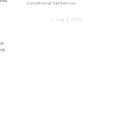
ures
Conditional Sentences
July 6, 2020
ph
ent
.