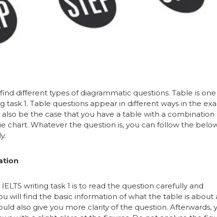
find different types of diagrammatic questions. Table is one
g task 1. Table questions appear in different ways in the ex
n also be the case that you have a table with a combination 
pie chart. Whatever the question is, you can follow the belo
y.
ation
n IELTS writing task 1 is to read the question carefully and
ou will find the basic information of what the table is about
ld also give you more clarity of the question. Afterwards, 