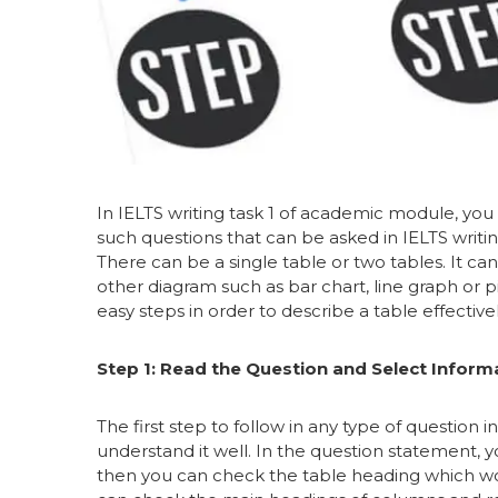
In IELTS writing task 1 of academic module, you 
such questions that can be asked in IELTS writin
There can be a single table or two tables. It ca
other diagram such as bar chart, line graph or 
easy steps in order to describe a table effectivel
Step 1: Read the Question and Select Inform
The first step to follow in any type of question i
understand it well. In the question statement, y
then you can check the table heading which wou