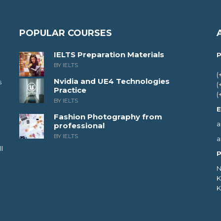
POPULAR COURSES
IELTS Preparation Materials
P
BY IELTS
(
Nvidia and UE4 Technologies
s
(
Practice
(
BY IELTS
E
Fashion Photography from
a
professional
BY IELTS
a
l
P
N
K
K