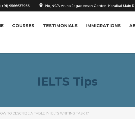
 (+91) 9566637966
No, 49/A Aruna Jagadeesan Garden, Karaikal Main 
ME
COURSES
TESTIMONIALS
IMMIGRATIONS
A
IELTS Tips
OW TO DESCRIBE A TABLE IN IELTS WRITING TASK 1?