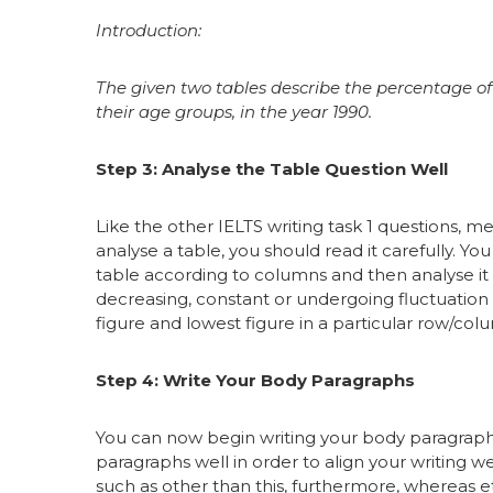
Introduction:
The given two tables describe the percentage 
their age groups, in the year 1990.
Step 3: Analyse the Table Question Well
Like the other IELTS writing task 1 questions, m
analyse a table, you should read it carefully. You
table according to columns and then analyse it r
decreasing, constant or undergoing fluctuation
figure and lowest figure in a particular row/col
Step 4: Write Your Body Paragraphs
You can now begin writing your body paragraphs
paragraphs well in order to align your writing 
such as other than this, furthermore, whereas et