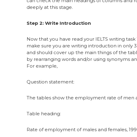
can check the main headings of columns and rows
deeply at this stage.
Step 2: Write Introduction
Now that you have read your IELTS writing task 1 
make sure you are writing introduction in only 3
and should cover up the main things of the tabl
by rearranging words and/or using synonyms and
For example,
Question statement:
The tables show the employment rate of men a
Table heading:
Rate of employment of males and females, 19