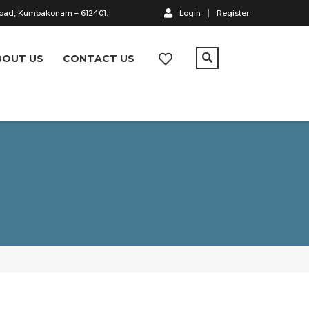
Road, Kumbakonam – 612401.
Login
Register
BOUT US
CONTACT US