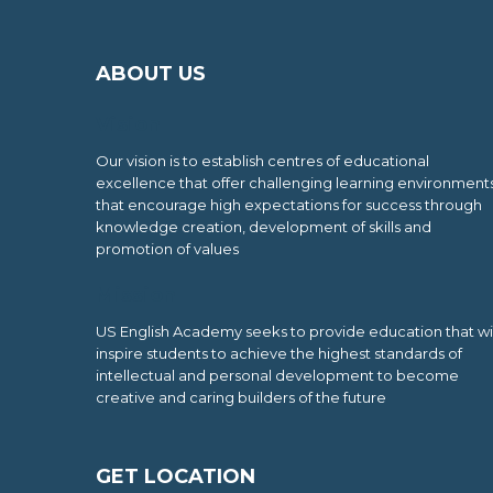
ABOUT US
Vision
Our vision is to establish centres of educational
excellence that offer challenging learning environment
that encourage high expectations for success through
knowledge creation, development of skills and
promotion of values
Mission
US English Academy seeks to provide education that wil
inspire students to achieve the highest standards of
intellectual and personal development to become
creative and caring builders of the future
GET LOCATION