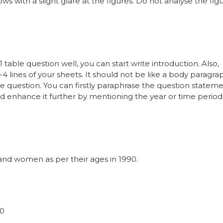
 with a slight glare at the figures. Do not analyse the fig
table question well, you can start write introduction. Also,
-4 lines of your sheets. It should not be like a body paragra
e question. You can firstly paraphrase the question statem
 enhance it further by mentioning the year or time period
nd women as per their ages in 1990.
90