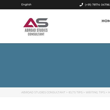
English
(+91) 78714 04796
HO
ABROAD STUDIES CONSULTANT
>
IELTS TIPS
>
WRITING TIPS
>
H