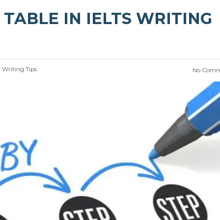
TABLE IN IELTS WRITING
:
Writing Tips
No Comm