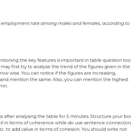
of employment rate among males and females, according to
entioning the key features is important in table question too
 may first try to analyse the trend of the figures given in the
ow wise. You can notice if the figures are increasing,
 and mention the same. Also, you can mention the highest
umn.
 after analysing the table for 5 minutes. Structure your bo
well in terms of coherence while do use sentence connector
c. to add value in terms of cohesion. You should write not