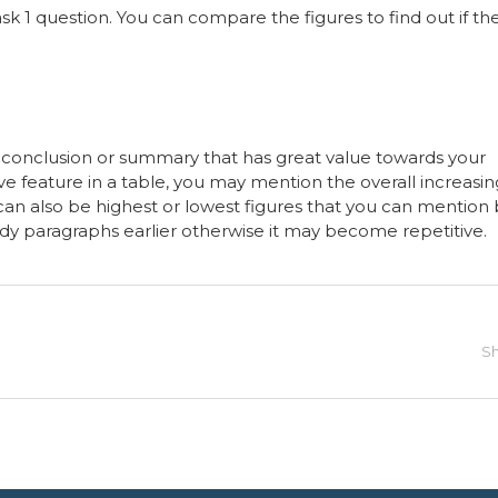
sk 1 question. You can compare the figures to find out if th
e conclusion or summary that has great value towards your
ive feature in a table, you may mention the overall increasin
 can also be highest or lowest figures that you can mention
y paragraphs earlier otherwise it may become repetitive.
Sh