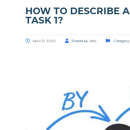
HOW TO DESCRIBE A 
TASK 1?
April 21, 2020
Posted by:
ielts
Category