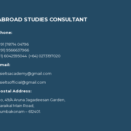
ABROAD STUDIES CONSULTANT
hone:
+91 )78714 04796
+91) 9566637966
+1) 6042595044 (+64) 0273197020
mail:
sieltsacademy@gmail.com
sieltsofficial@gmail.com
ostal Address:
o, 49/A Aruna Jagadeesan Garden,
araikal Main Road,
umbakonam – 612401.