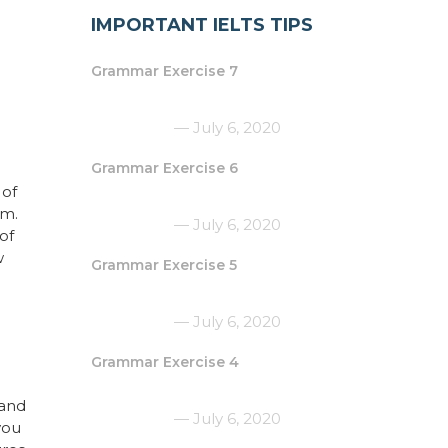
IMPORTANT IELTS TIPS
Grammar Exercise 7
July 6, 2020
Grammar Exercise 6
 of
am.
July 6, 2020
of
w
Grammar Exercise 5
July 6, 2020
Grammar Exercise 4
 and
July 6, 2020
you