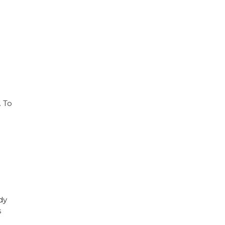
. To
dy
s