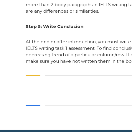
more than 2 body paragraphs in IELTS writing ta
are any differences or similarities.
Step 5: Write Conclusion
At the end or after introduction, you must writ
IELTS writing task 1 assessment. To find conclus
decreasing trend of a particular column/row. It
make sure you have not written them in the bod