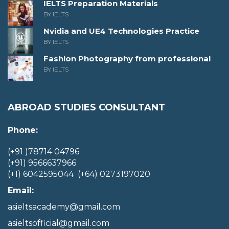
IELTS Preparation Materials
BY IELTS
Nvidia and UE4 Technologies Practice
BY IELTS
Fashion Photography from professional
BY IELTS
ABROAD STUDIES CONSULTANT
Phone:
(+91 )78714 04796
(+91) 9566637966
(+1) 6042595044 (+64) 0273197020
Email:
asieltsacademy@gmail.com
asieltsofficial@gmail.com