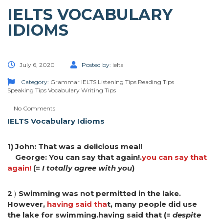
IELTS VOCABULARY
IDIOMS
July 6, 2020
Posted by:
ielts
Category:
Grammar
IELTS
Listening Tips
Reading Tips
Speaking Tips
Vocabulary
Writing Tips
No Comments
IELTS Vocabulary Idioms
1) John: That was a delicious meal!
George: You can say that again!.
you can say that
again!
(=
I totally agree with you
)
2
)
Swimming was not permitted in the lake.
However,
having said tha
t, many people did use
the lake for swimming.having said that (=
despite