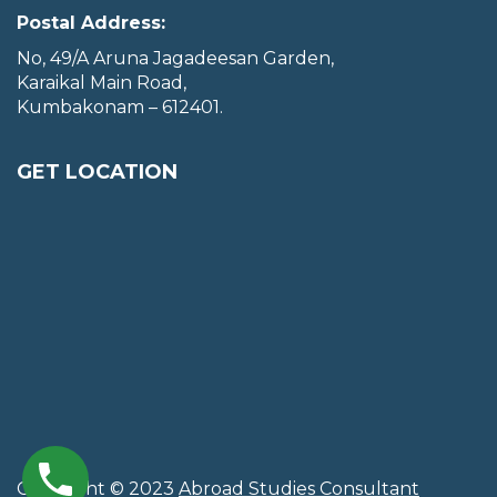
Postal Address:
No, 49/A Aruna Jagadeesan Garden,
Karaikal Main Road,
Kumbakonam – 612401.
GET LOCATION
Copyright © 2023
Abroad Studies Consultant