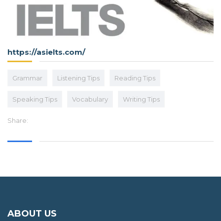
https://asielts.com/
Grammar
Listening Tips
Reading Tips
Speaking Tips
Vocabulary
Writing Tips
Share:
ABOUT US