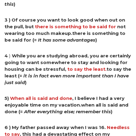
this
)
3 ) Of course you want to look good when out on
the pull, but
there is something to be said for
not
wearing too much makeup.there is something to
be said for (=
It has some advantages
)
4
)
While you are studying abroad, you are certainly
going to want somewhere to stay and looking for
housing can be stressful,
to say the least.
to say the
least (=
it is in fact even more important than I have
just said
)
5)
When all is said and done
, I believe I had a very
enjoyable time on my vacation.when all is said and
done (=
After everything else; remember this
)
6 ) My father passed away when I was 16.
Needless
to say
, this had a devastating effect on my