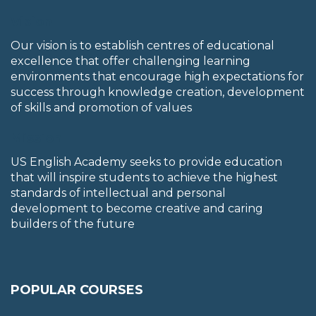
Vision
Our vision is to establish centres of educational
excellence that offer challenging learning
environments that encourage high expectations for
success through knowledge creation, development
of skills and promotion of values
Mission
US English Academy seeks to provide education
that will inspire students to achieve the highest
standards of intellectual and personal
development to become creative and caring
builders of the future
POPULAR COURSES