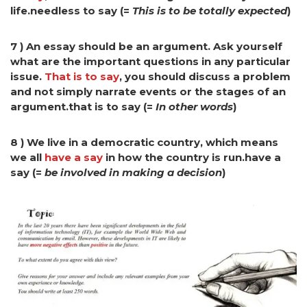
life.needless to say (=
This is to be totally expected
)
7 ) An essay should be an argument. Ask yourself
what are the important questions in any particular
issue.
That is to say
, you should discuss a problem
and not simply narrate events
or the stages of an
argument.that is to say (=
In other words
)
8 ) We live in a democratic country, which means
we all
have a say
in how the country is run.have a
say (=
be involved in making a decision
)