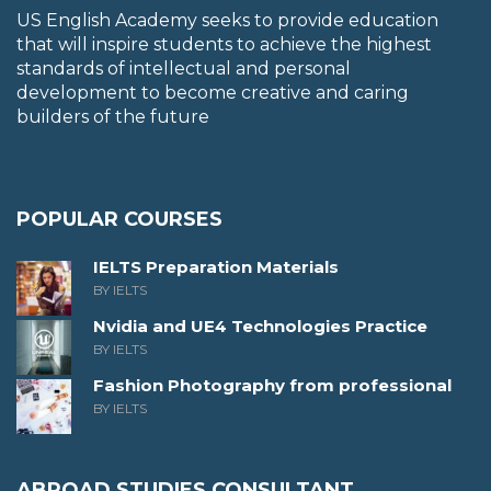
US English Academy seeks to provide education
that will inspire students to achieve the highest
standards of intellectual and personal
development to become creative and caring
builders of the future
POPULAR COURSES
IELTS Preparation Materials
BY IELTS
Nvidia and UE4 Technologies Practice
BY IELTS
Fashion Photography from professional
BY IELTS
ABROAD STUDIES CONSULTANT