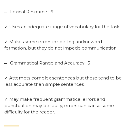
Lexical Resource : 6
✓ Uses an adequate range of vocabulary for the task
✓ Makes some errors in spelling and/or word
formation, but they do not impede communication
Grammatical Range and Accuracy : 5
✓ Attempts complex sentences but these tend to be
less accurate than simple sentences.
✓ May make frequent grammatical errors and
punctuation may be faulty; errors can cause some
difficulty for the reader.