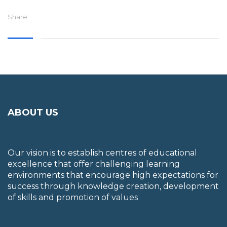
Share:
ABOUT US
Vision
Our vision is to establish centres of educational
excellence that offer challenging learning
environments that encourage high expectations for
success through knowledge creation, development
of skills and promotion of values
Mission