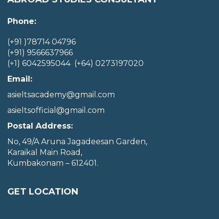
Phone:
(+91 )78714 04796
(+91) 9566637966
(+1) 6042595044 (+64) 0273197020
Email:
asieltsacademy@gmail.com
asieltsofficial@gmail.com
Postal Address:
No, 49/A Aruna Jagadeesan Garden,
Karaikal Main Road,
Kumbakonam – 612401.
GET LOCATION