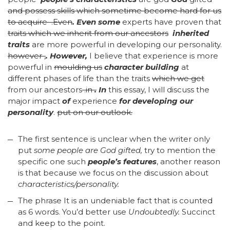
and possess skills which sometime become hard for us
to acquire
.
Even
.
Even some
experts have proven that
traits which we inherit from our ancestors
inherited
traits
are more powerful in developing our personality.
however ,
.
However,
I believe that experience is more
powerful in
moulding us
character building
at
different phases of life than the traits
which we get
from our ancestors
.in
.
In
this essay, I will discuss the
major impact
of
experience
for developing our
personality
.
put on our outlook.
The first sentence is unclear when the writer only
put
some people are God gifted,
try to mention the
specific one such
people’s features
, another reason
is that because we focus on the discussion about
characteristics/personality.
The phrase It is an undeniable fact that is counted
as 6 words. You’d better use
Undoubtedly.
Succinct
and keep to the point.