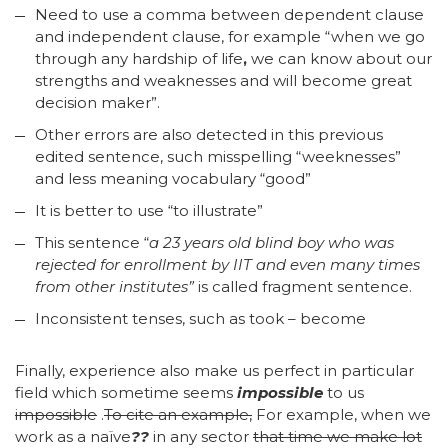
Need to use a comma between dependent clause
and independent clause, for example “when we go
through any hardship of life
,
we can know about our
strengths and weaknesses and will become great
decision maker”.
Other errors are also detected in this previous
edited sentence, such misspelling “weeknesses”
and less meaning vocabulary “good”
It is better to use “to illustrate”
This sentence “
a 23 years old blind boy who was
rejected for enrollment by IIT and even many times
from other institutes”
is called fragment sentence.
Inconsistent tenses, such as took – become
Finally, experience also make us perfect in particular
field which sometime seems
impossible
to us
impossible
.
To cite an example,
For example, when we
work as a naïve
??
in any sector
that time we make lot