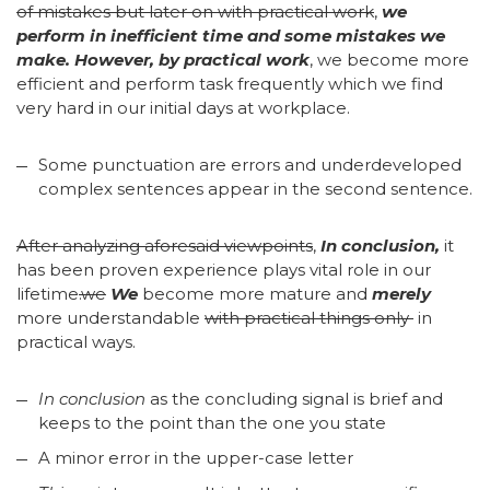
of mistakes but later on with practical work
,
we
perform in inefficient time and some mistakes we
make. However, by practical work
, we become more
efficient and perform task frequently which we find
very hard in our initial days at workplace.
Some punctuation are errors and underdeveloped
complex sentences appear in the second sentence.
After analyzing aforesaid viewpoints
,
In conclusion,
it
has been proven experience plays vital role in our
lifetime
.we
We
become more mature and
merely
more understandable
with practical things only
in
practical ways.
In conclusion
as the concluding signal is brief and
keeps to the point than the one you state
A minor error in the upper-case letter