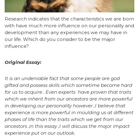
Research indicates that the characteristics we are born
with have much more influence on our personality and
development than any experiences we may have in
our life. Which do you consider to be the major
influence?
Original Essay:
It is an undeniable fact that some people are god
gifted and possess skills which sometime become hard
for us to acquire . Even experts have proven that traits
which we inherit from our ancestors are more powerful
in developing our personality however ,I believe that
experience is more powerful in moulding us at different
phases of life than the traits which we get from our
ancestors .in this essay ,I will discuss the major impact
experience put on our outlook.