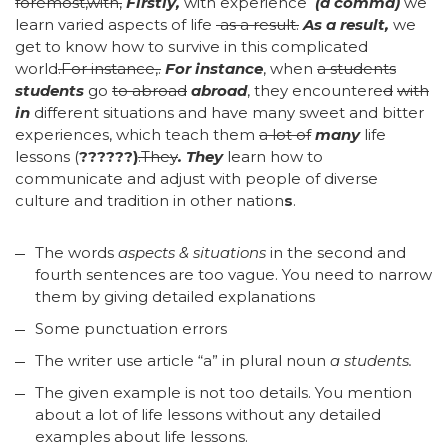
foremost,with,
Firstly,
with experience
(a comma)
we
learn varied aspects of life
as a result.
As a result,
we
get to know how to survive in this complicated
world
.
For instance,.
For instance
, when
a students
students
go
to abroad
abroad
, they encountere
d
with
in
different situations and have many sweet and bitter
experiences, which teach them
a lot of
many
life
lessons (
??????)
.They
.
They
learn how to
communicate and adjust with people of diverse
culture and tradition in other nation
s
.
The words
aspects & situations
in the second and
fourth sentences are too vague. You need to narrow
them by giving detailed explanations
Some punctuation errors
The writer use article “a” in plural noun
a students.
The given example is not too details. You mention
about a lot of life lessons without any detailed
examples about life lessons.