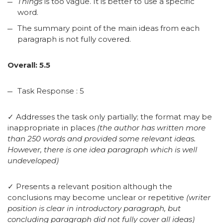
Things
is too vague. It is better to use a specific
word.
The summary point of the main ideas from each
paragraph is not fully covered.
Overall: 5.5
Task Response : 5
✓ Addresses the task only partially; the format may be
inappropriate in places
(the author has written more
than 250 words and provided some relevant ideas.
However, there is one idea paragraph which is well
undeveloped)
✓ Presents a relevant position although the
conclusions may become unclear or repetitive
(writer
position is clear in introductory paragraph, but
concluding paragraph did not fully cover all ideas)