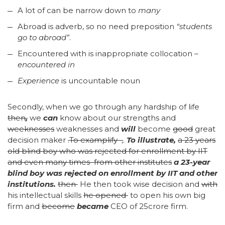
A lot of can be narrow down to
many
Abroad is adverb, so no need preposition
“students
go to abroad”
.
Encountered with is inappropriate collocation –
encountered in
Experience
is uncountable noun
Secondly, when we go through any hardship of life
then
,
we
can
know about our strengths and
weeknesses
weaknesses and
will
become
good
great
decision maker
.
To examplify ,
.
To illustrate
,
a 23 years
old blind boy who was rejected for enrollment by IIT
and even many times from other institutes
a 23-year
blind boy was rejected on enrollment by IIT and other
institutions
.
then
He then took wise decision and
with
his intellectual skills
he opened
to open his own big
firm and
become
became
CEO of 25crore firm.