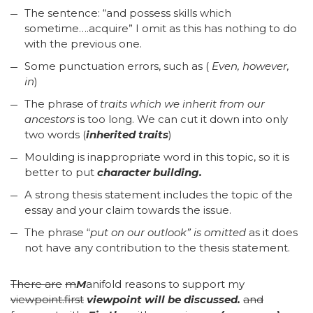
The sentence: “and possess skills which
sometime….acquire” I omit as this has nothing to do
with the previous one.
Some punctuation errors, such as (
Even, however,
in
)
The phrase of
traits which we inherit from our
ancestors
is too long. We can cut it down into only
two words (
inherited traits
)
Moulding is inappropriate word in this topic, so it is
better to put
character building.
A strong thesis statement includes the topic of the
essay and your claim towards the issue.
The phrase “
put on our outlook” is omitted
as it does
not have any contribution to the thesis statement.
There are
m
M
anifold reasons to support my
viewpoint.first
viewpoint will be discussed
.
and