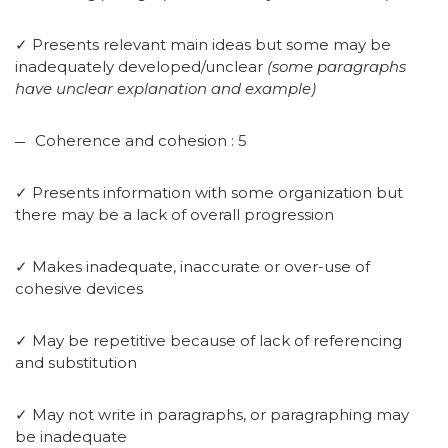
✓ Presents relevant main ideas but some may be
inadequately developed/unclear
(some paragraphs
have unclear explanation and example)
Coherence and cohesion : 5
✓ Presents information with some organization but
there may be a lack of overall progression
✓ Makes inadequate, inaccurate or over-use of
cohesive devices
✓ May be repetitive because of lack of referencing
and substitution
✓ May not write in paragraphs, or paragraphing may
be inadequate