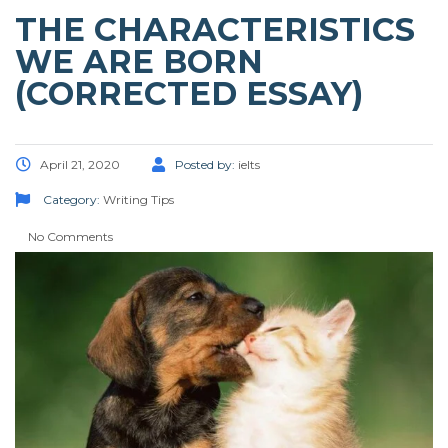
THE CHARACTERISTICS
WE ARE BORN
(CORRECTED ESSAY)
April 21, 2020
Posted by:
ielts
Category:
Writing Tips
No Comments