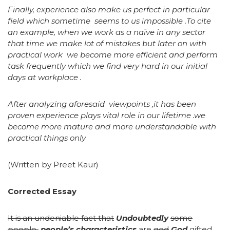
Finally, experience also make us perfect in particular
field which sometime seems to us impossible .To cite
an example, when we work as a naïve in any sector
that time we make lot of mistakes but later on with
practical work we become more efficient and perform
task frequently which we find very hard in our initial
days at workplace .
After analyzing aforesaid viewpoints ,it has been
proven experience plays vital role in our lifetime .we
become more mature and more understandable with
practical things only
(Written by Preet Kaur)
Corrected Essay
It is an undeniable fact that
Undoubtedly
some
people
people’s characteristics
are
god
God
gifted