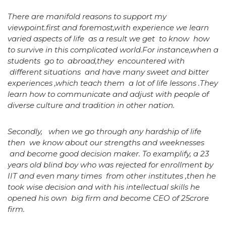
There are manifold reasons to support my
viewpoint.first and foremost,with experience we learn
varied aspects of life as a result we get to know how
to survive in this complicated world.For instance,when a
students go to abroad,they encountered with
different situations and have many sweet and bitter
experiences ,which teach them a lot of life lessons .They
learn how to communicate and adjust with people of
diverse culture and tradition in other nation.
Secondly, when we go through any hardship of life
then we know about our strengths and weeknesses
and become good decision maker. To examplify, a 23
years old blind boy who was rejected for enrollment by
IIT and even many times from other institutes ,then he
took wise decision and with his intellectual skills he
opened his own big firm and become CEO of 25crore
firm.